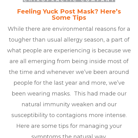
Feeling Yuck Post Mask? Here’s
Some Tips
While there are environmental reasons for a
tougher than usual allergy season, a part of
what people are experiencing is because we
are all emerging from being inside most of
the time and whenever we’ve been around
people for the last year and more, we’ve
been wearing masks. This had made our
natural immunity weaken and our
susceptibility to contagions more intense.
Here are some tips for managing your
symptoms the natural way.