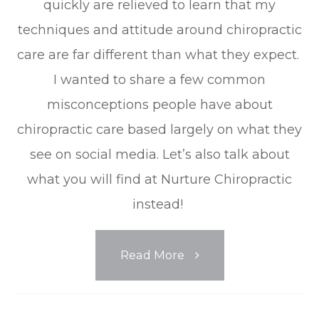
quickly are relieved to learn that my
techniques and attitude around chiropractic
care are far different than what they expect.
I wanted to share a few common
misconceptions people have about
chiropractic care based largely on what they
see on social media. Let’s also talk about
what you will find at Nurture Chiropractic
instead!
Read More