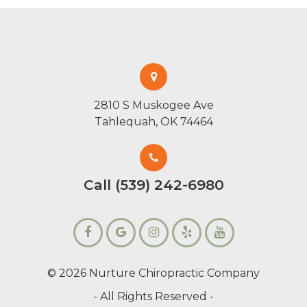
2810 S Muskogee Ave
Tahlequah, OK 74464
Call (539) 242-6980
© 2026 Nurture Chiropractic Company
- All Rights Reserved -