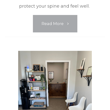
protect your spine and feel well.
Read More