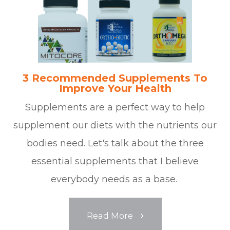
3 Recommended Supplements To
Improve Your Health
Supplements are a perfect way to help
supplement our diets with the nutrients our
bodies need. Let's talk about the three
essential supplements that I believe
everybody needs as a base.
Read More