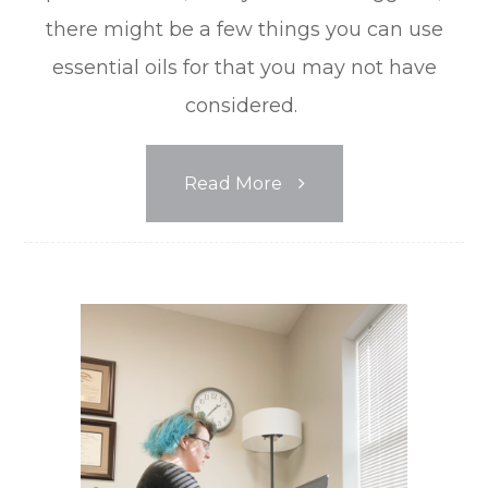
there might be a few things you can use
essential oils for that you may not have
considered.
Read More