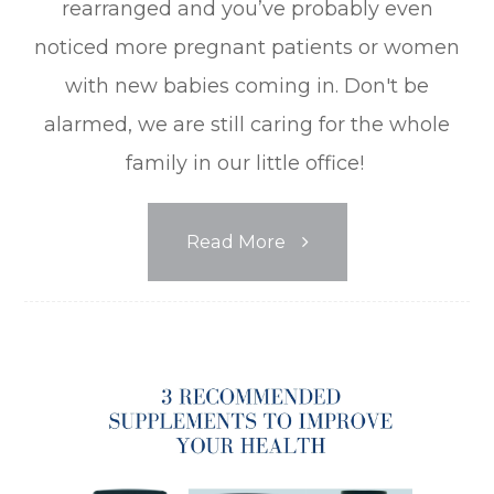
rearranged and you’ve probably even
noticed more pregnant patients or women
with new babies coming in. Don't be
alarmed, we are still caring for the whole
family in our little office!
Read More