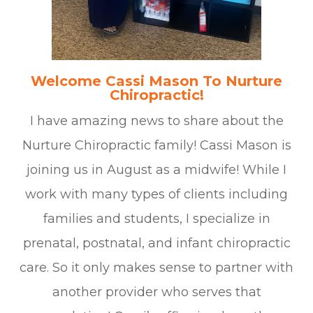
Welcome Cassi Mason To Nurture
Chiropractic!
I have amazing news to share about the
Nurture Chiropractic family! Cassi Mason is
joining us in August as a midwife! While I
work with many types of clients including
families and students, I specialize in
prenatal, postnatal, and infant chiropractic
care. So it only makes sense to partner with
another provider who serves that