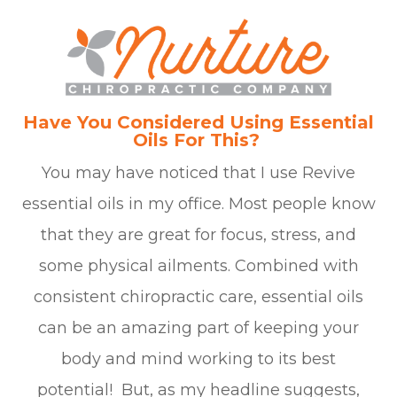
Have You Considered Using Essential
Oils For This?
You may have noticed that I use Revive
essential oils in my office. Most people know
that they are great for focus, stress, and
some physical ailments. Combined with
consistent chiropractic care, essential oils
can be an amazing part of keeping your
body and mind working to its best
potential! But, as my headline suggests,