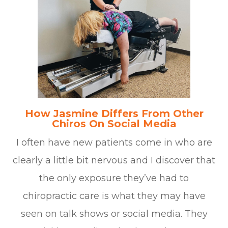
How Jasmine Differs From Other
Chiros On Social Media
I often have new patients come in who are
clearly a little bit nervous and I discover that
the only exposure they’ve had to
chiropractic care is what they may have
seen on talk shows or social media. They