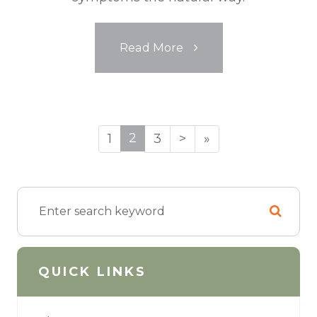
Read More
2
1
3
>
»
QUICK LINKS