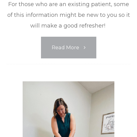
For those who are an existing patient, some
of this information might be new to you so it
will make a good refresher!
Read More