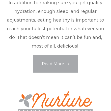
In addition to making sure you get quality
hydration, enough sleep, and regular
adjustments, eating healthy is important to
reach your fullest potential in whatever you
do. That doesn’t mean it can’t be fun and,
most of all, delicious!
Read More