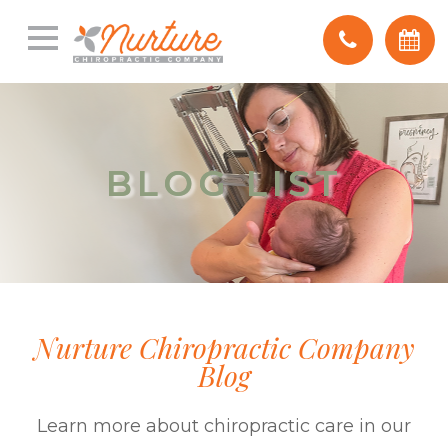
BLOG LIST
BLOG LIST
Nurture Chiropractic Company
Blog
Learn more about chiropractic care in our