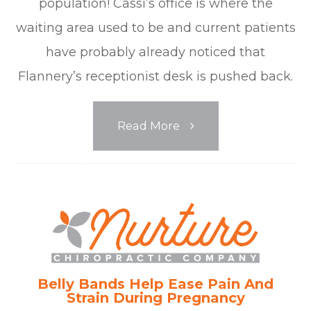
population! Cassi’s office is where the
waiting area used to be and current patients
have probably already noticed that
Flannery’s receptionist desk is pushed back.
Read More
Belly Bands Help Ease Pain And
Strain During Pregnancy