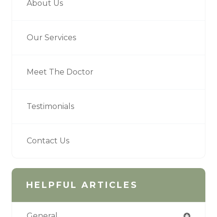
About Us
Our Services
Meet The Doctor
Testimonials
Contact Us
HELPFUL ARTICLES
General