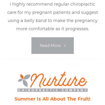
I highly recommend regular chiropractic
care for my pregnant patients and suggest
using a belly band to make the pregnancy
more comfortable as it progresses.
Read More
Summer Is All About The Fruit!