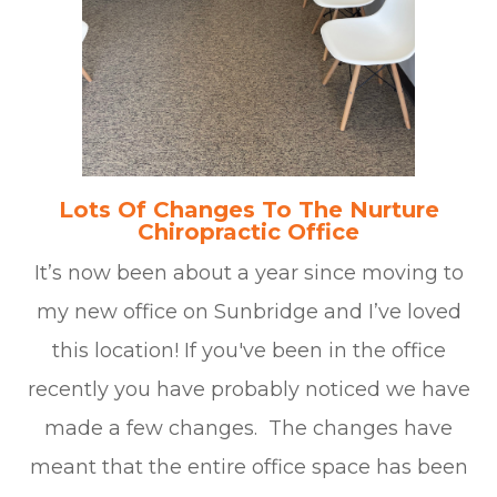
Lots Of Changes To The Nurture
Chiropractic Office
It’s now been about a year since moving to
my new office on Sunbridge and I’ve loved
this location! If you've been in the office
recently you have probably noticed we have
made a few changes. The changes have
meant that the entire office space has been