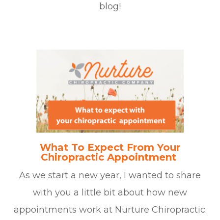
blog!
What To Expect From Your
Chiropractic Appointment
As we start a new year, I wanted to share
with you a little bit about how new
appointments work at Nurture Chiropractic.