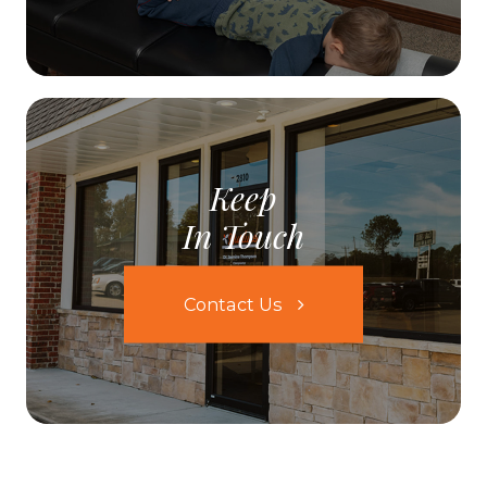
Keep
In Touch
Contact Us