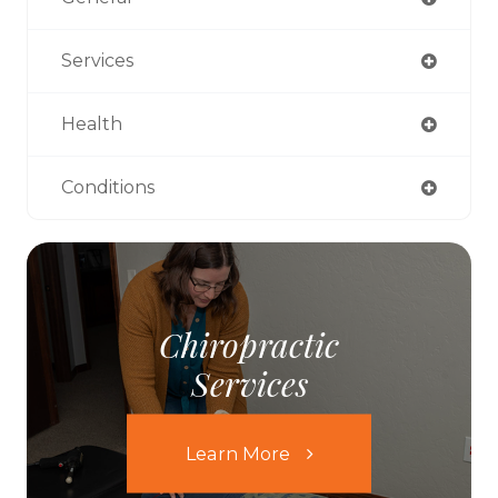
Services
Health
Conditions
Chiropractic
Services
Learn More