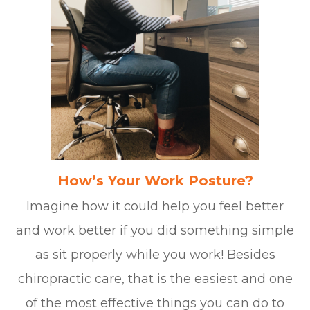
How’s Your Work Posture?
Imagine how it could help you feel better
and work better if you did something simple
as sit properly while you work! Besides
chiropractic care, that is the easiest and one
of the most effective things you can do to