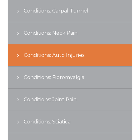
Conditions: Carpal Tunnel
Conditions: Neck Pain
Conditions: Auto Injuries
Conditions: Fibromyalgia
Conditions: Joint Pain
Conditions: Sciatica