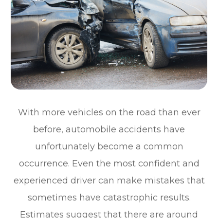
With more vehicles on the road than ever
before, automobile accidents have
unfortunately become a common
occurrence. Even the most confident and
experienced driver can make mistakes that
sometimes have catastrophic results.
Estimates suggest that there are around