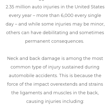
2.35 million auto injuries in the United States
every year – more than 6,000 every single
day – and while some injuries may be minor,
others can have debilitating and sometimes
permanent consequences.
Neck and back damage is among the most
common type of injury sustained during
automobile accidents. This is because the
force of the impact overextends and strains
the ligaments and muscles in the back,
causing injuries including: