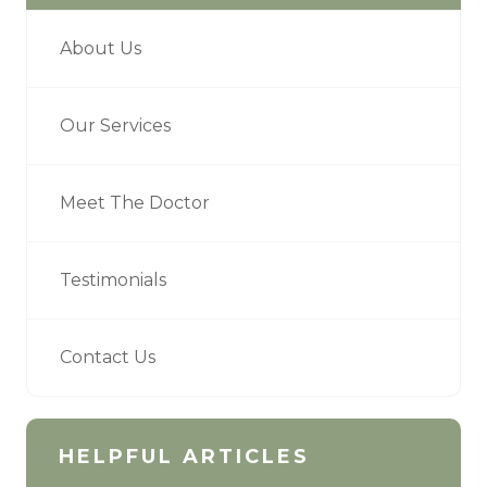
About Us
Our Services
Meet The Doctor
Testimonials
Contact Us
HELPFUL ARTICLES