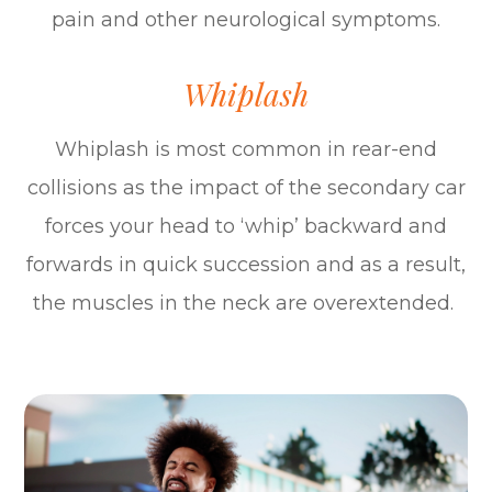
pain and other neurological symptoms.
Whiplash
Whiplash is most common in rear-end
collisions as the impact of the secondary car
forces your head to ‘whip’ backward and
forwards in quick succession and as a result,
the muscles in the neck are overextended.