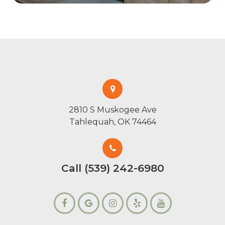
2810 S Muskogee Ave
Tahlequah, OK 74464
Call (539) 242-6980