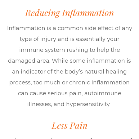
Reducing Inflammation
Inflammation is a common side effect of any
type of injury and is essentially your
immune system rushing to help the
damaged area. While some inflammation is
an indicator of the body’s natural healing
process, too much or chronic inflammation
can cause serious pain, autoimmune
illnesses, and hypersensitivity.
Less Pain