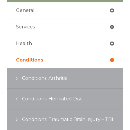
General
Services
Health
Conditions
Conditions: Arthritis
Conditions: Herniated Disc
Conditions: Traumatic Brain Injury – TBI