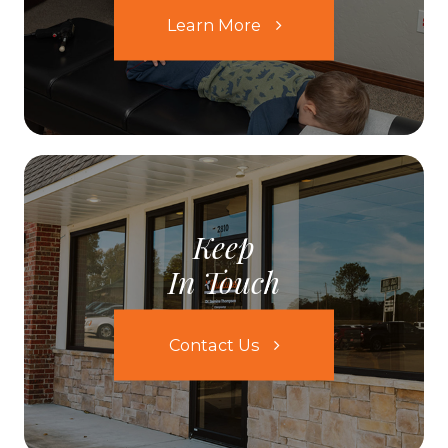
Learn More
Keep
In Touch
Contact Us