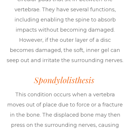
vertebrae. They have several functions,
including enabling the spine to absorb
impacts without becoming damaged.
However, if the outer layer of a disc
becomes damaged, the soft, inner gel can
seep out and irritate the surrounding nerves.
Spondylolisthesis
This condition occurs when a vertebra
moves out of place due to force or a fracture
in the bone. The displaced bone may then
press on the surrounding nerves, causing