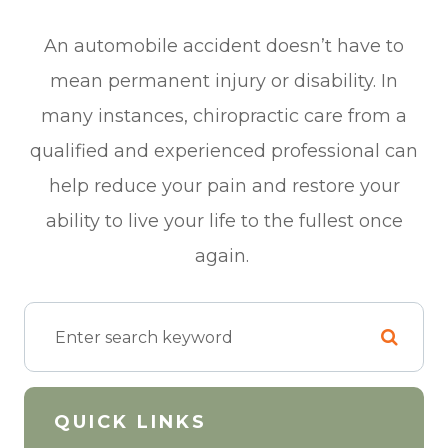
An automobile accident doesn’t have to
mean permanent injury or disability. In
many instances, chiropractic care from a
qualified and experienced professional can
help reduce your pain and restore your
ability to live your life to the fullest once
again.
QUICK LINKS