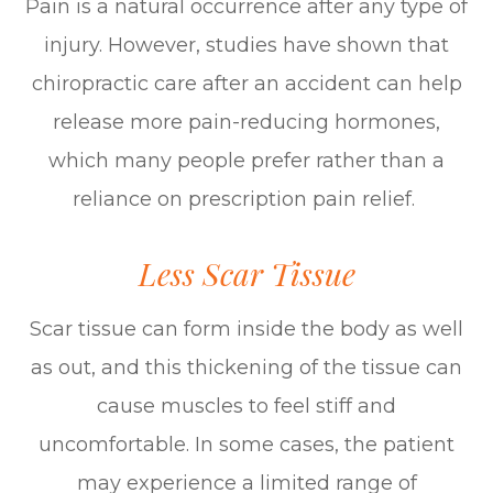
Pain is a natural occurrence after any type of
injury. However, studies have shown that
chiropractic care after an accident can help
release more pain-reducing hormones,
which many people prefer rather than a
reliance on prescription pain relief.
Less Scar Tissue
Scar tissue can form inside the body as well
as out, and this thickening of the tissue can
cause muscles to feel stiff and
uncomfortable. In some cases, the patient
may experience a limited range of