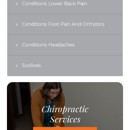
Conditions: Lower Back Pain
Conditions: Foot Pain And Orthotics
Conditions: Headaches
Scoliosis
Chiropractic
Services