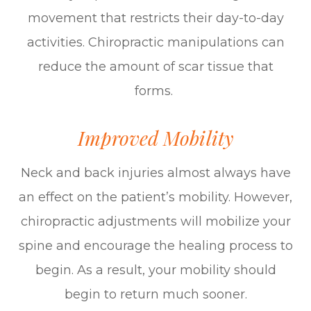
movement that restricts their day-to-day
activities. Chiropractic manipulations can
reduce the amount of scar tissue that
forms.
Improved Mobility
Neck and back injuries almost always have
an effect on the patient’s mobility. However,
chiropractic adjustments will mobilize your
spine and encourage the healing process to
begin. As a result, your mobility should
begin to return much sooner.