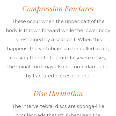
Compression Fractures
These occur when the upper part of the
body is thrown forward while the lower body
is restrained by a seat belt. When this
happens, the vertebrae can be pulled apart,
causing them to fracture. In severe cases,
the spinal cord may also become damaged
by fractured pieces of bone.
Disc Herniation
The intervertebral discs are sponge-like
circular pads that sit in-between the