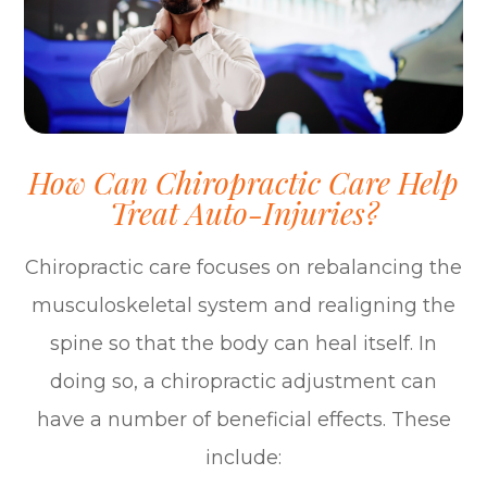
How Can Chiropractic Care Help
Treat Auto-Injuries?
Chiropractic care focuses on rebalancing the
musculoskeletal system and realigning the
spine so that the body can heal itself. In
doing so, a chiropractic adjustment can
have a number of beneficial effects. These
include: