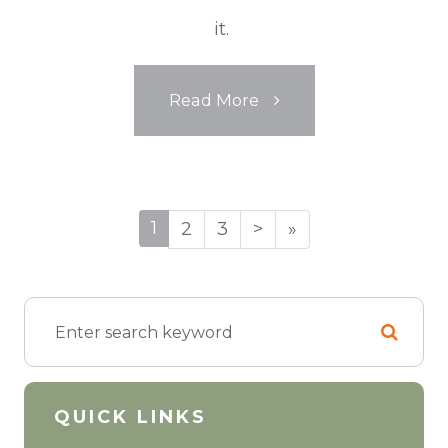
it.
Read More
1
2
3
>
»
QUICK LINKS