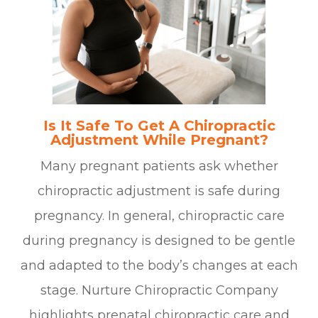
Is It Safe To Get A Chiropractic
Adjustment While Pregnant?
Many pregnant patients ask whether
chiropractic adjustment is safe during
pregnancy. In general, chiropractic care
during pregnancy is designed to be gentle
and adapted to the body’s changes at each
stage. Nurture Chiropractic Company
highlights prenatal chiropractic care and