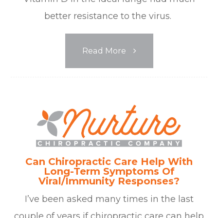
better resistance to the virus.
Read More
Can Chiropractic Care Help With
Long-Term Symptoms Of
Viral/Immunity Responses?
I’ve been asked many times in the last
couple of years if chiropractic care can help