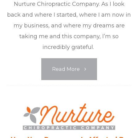
Nurture Chiropractic Company. As I look
back and where I started, where I am now in
my business, and where my dreams are
taking me and this company, I’m so
incredibly grateful.
Read More