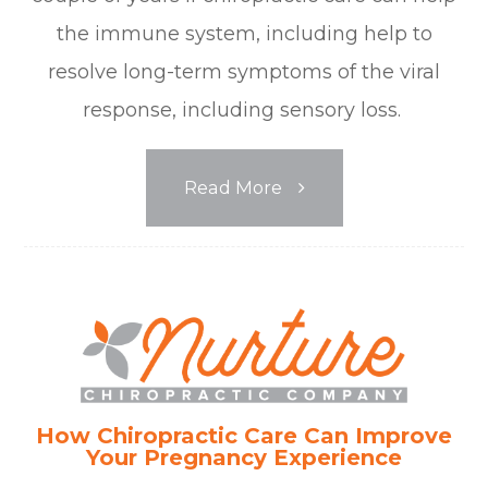
the immune system, including help to
resolve long-term symptoms of the viral
response, including sensory loss.
Read More
How Chiropractic Care Can Improve
Your Pregnancy Experience