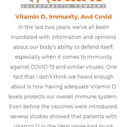
Vitamin D, Immunity, And Covid
In the last two years, we’ve all been
inundated with information and opinions
about our body’s ability to defend itself,
especially when it comes to immunity
against COVID-19 and similar viruses. One
fact that I don’t think we heard enough
about is how having adequate Vitamin D
levels protects our overall immune system.
Even before the vaccines were introduced,
several studies showed that patients with
Vitamin D in the ideal range had much