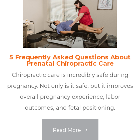
5 Frequently Asked Questions About
Prenatal Chiropractic Care
Chiropractic care is incredibly safe during
pregnancy. Not only is it safe, but it improves
overall pregnancy experience, labor
outcomes, and fetal positioning.
Read More