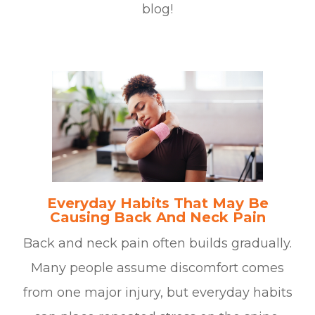
blog!
Everyday Habits That May Be
Causing Back And Neck Pain
Back and neck pain often builds gradually.
Many people assume discomfort comes
from one major injury, but everyday habits