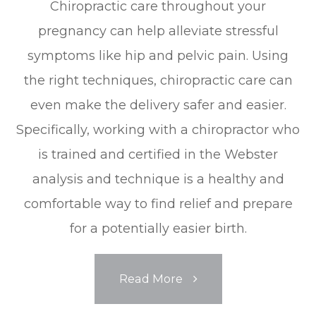
Chiropractic care throughout your
pregnancy can help alleviate stressful
symptoms like hip and pelvic pain. Using
the right techniques, chiropractic care can
even make the delivery safer and easier.
Specifically, working with a chiropractor who
is trained and certified in the Webster
analysis and technique is a healthy and
comfortable way to find relief and prepare
for a potentially easier birth.
Read More