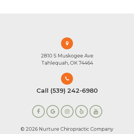
2810 S Muskogee Ave
Tahlequah, OK 74464
Call (539) 242-6980
© 2026 Nurture Chiropractic Company