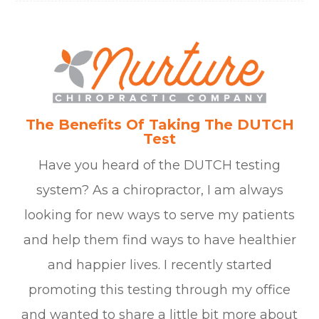
The Benefits Of Taking The DUTCH
Test
Have you heard of the DUTCH testing
system? As a chiropractor, I am always
looking for new ways to serve my patients
and help them find ways to have healthier
and happier lives. I recently started
promoting this testing through my office
and wanted to share a little bit more about