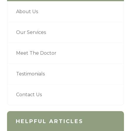
About Us
Our Services
Meet The Doctor
Testimonials
Contact Us
HELPFUL ARTICLES