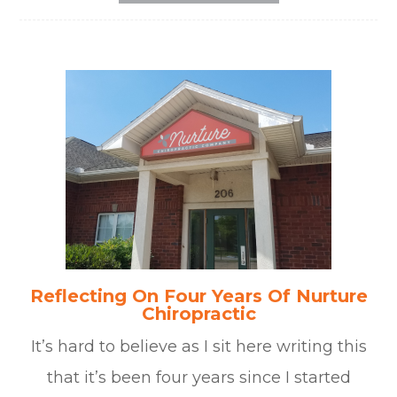
Reflecting On Four Years Of Nurture
Chiropractic
It’s hard to believe as I sit here writing this
that it’s been four years since I started