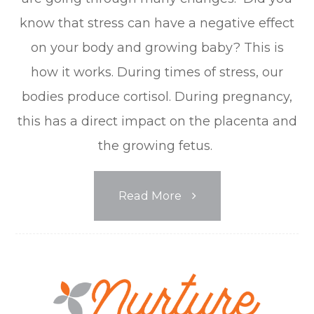
know that stress can have a negative effect
on your body and growing baby? This is
how it works. During times of stress, our
bodies produce cortisol. During pregnancy,
this has a direct impact on the placenta and
the growing fetus.
Read More