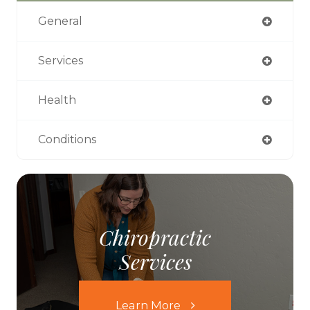
General
Services
Health
Conditions
Chiropractic
Services
Learn More