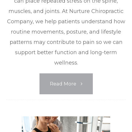
can place repeated stress on the spine,
muscles, and joints. At Nurture Chiropractic
Company, we help patients understand how
routine movements, posture, and lifestyle
patterns may contribute to pain so we can
support better function and long-term
wellness.
Read More