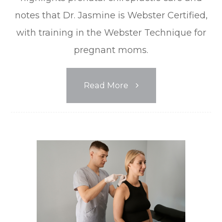
notes that Dr. Jasmine is Webster Certified,
with training in the Webster Technique for
pregnant moms.
Read More