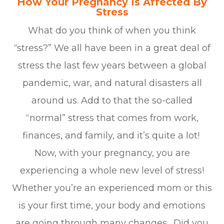
How Your Pregnancy Is Affected By
Stress
What do you think of when you think
“stress?” We all have been in a great deal of
stress the last few years between a global
pandemic, war, and natural disasters all
around us. Add to that the so-called
“normal” stress that comes from work,
finances, and family, and it’s quite a lot!
Now, with your pregnancy, you are
experiencing a whole new level of stress!
Whether you’re an experienced mom or this
is your first time, your body and emotions
are going through many changes. Did you