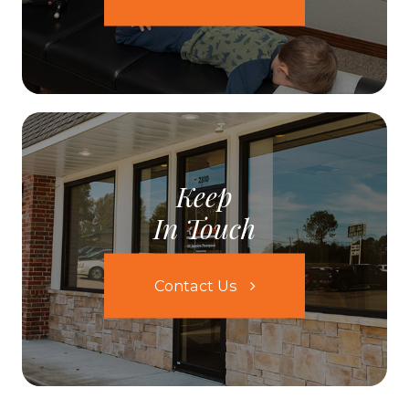
Keep
In Touch
Contact Us