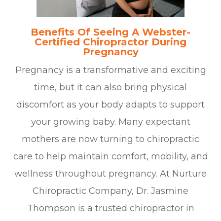
Benefits Of Seeing A Webster-
Certified Chiropractor During
Pregnancy
Pregnancy is a transformative and exciting
time, but it can also bring physical
discomfort as your body adapts to support
your growing baby. Many expectant
mothers are now turning to chiropractic
care to help maintain comfort, mobility, and
wellness throughout pregnancy. At Nurture
Chiropractic Company, Dr. Jasmine
Thompson is a trusted chiropractor in