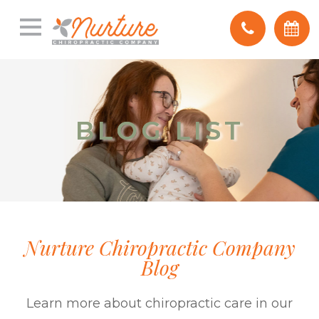
BLOG LIST
BLOG LIST
Nurture Chiropractic Company
Blog
Learn more about chiropractic care in our