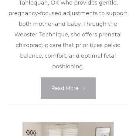
Tahlequah, OK who provides gentle,
pregnancy-focused adjustments to support
both mother and baby. Through the
Webster Technique, she offers prenatal
chiropractic care that prioritizes pelvic
balance, comfort, and optimal fetal
positioning.
Read More