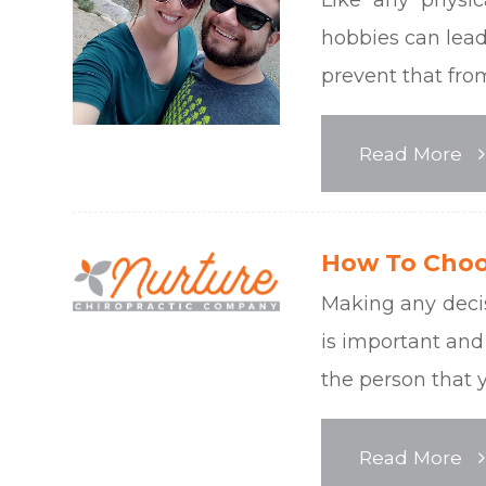
hobbies can lead 
prevent that fr
Read More
How To Choo
Making any deci
is important and
the person that y
Read More