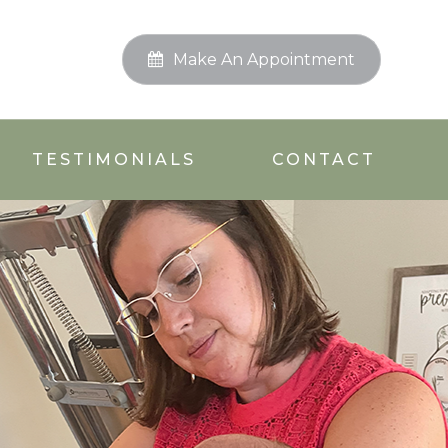
Make An Appointment
TESTIMONIALS
CONTACT