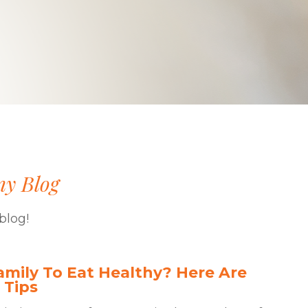
ny Blog
blog!
mily To Eat Healthy? Here Are
 Tips