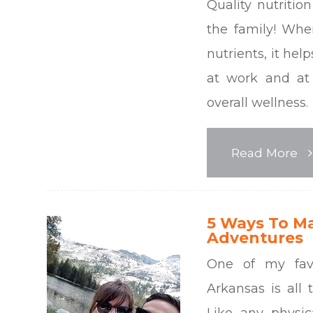
Quality nutritio
the family! Whe
nutrients, it hel
at work and at
overall wellness.
Read More
5 Ways To M
Adventures
One of my favo
Arkansas is all 
Like any physic