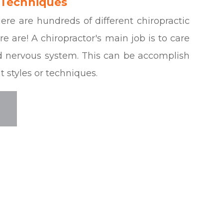
 Techniques
re are hundreds of different chiropractic
e are! A chiropractor's main job is to care
nd nervous system. This can be accomplish
 styles or techniques.