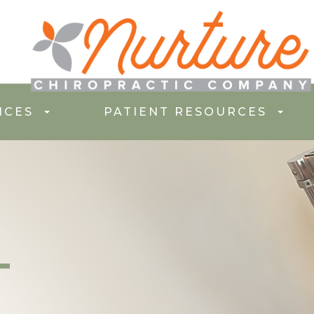
ICES
PATIENT RESOURCES
T
T