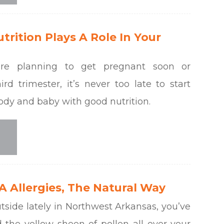
rition Plays A Role In Your
re planning to get pregnant soon or
ird trimester, it’s never too late to start
ody and baby with good nutrition.
 Allergies, The Natural Way
utside lately in Northwest Arkansas, you’ve
 the yellow sheen of pollen all over your