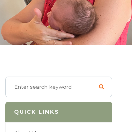
QUICK LINKS