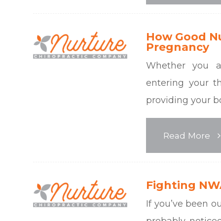
How Good Nut
Pregnancy
Whether you a
entering your th
providing your b
Read More
Fighting NWA
If you’ve been o
probably noticed