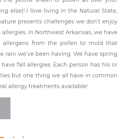
ng else)! I love living in the Natural State,
ature presents challenges we don’t enjoy
e allergies. In Northwest Arkansas, we have
 allergens from the pollen to mold that
he rain we’ve been having. We have spring
have fall allergies. Each person has his or
ities but one thing we all have in common
ural allergy treatments available!