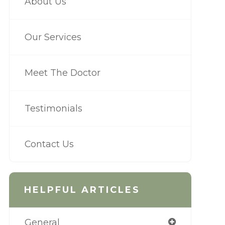
About Us
Our Services
Meet The Doctor
Testimonials
Contact Us
HELPFUL ARTICLES
General