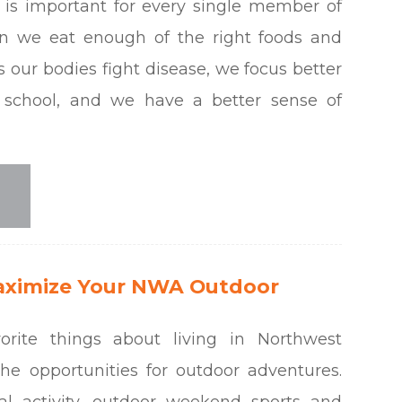
n is important for every single member of
n we eat enough of the right foods and
ps our bodies fight disease, we focus better
 school, and we have a better sense of
aximize Your NWA Outdoor
rite things about living in Northwest
the opportunities for outdoor adventures.
al activity, outdoor weekend sports and