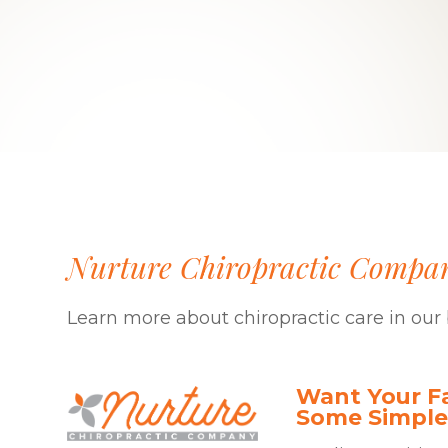
Nurture Chiropractic Compa
Learn more about chiropractic care in our 
Want Your Fa
Some Simple