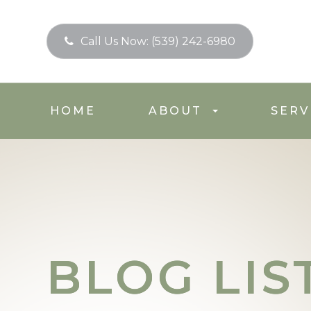
Call Us Now:
(539) 242-6980
HOME
ABOUT
SERV
BLOG LIS
BLOG LIS