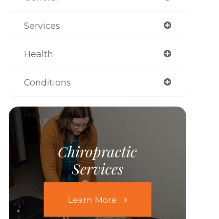
Services
Health
Conditions
Chiropractic
Services
Learn More