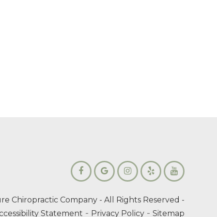
re Chiropractic Company
- All Rights Reserved -
-
-
ccessibility Statement
Privacy Policy
Sitemap