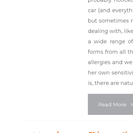
car (and everythi
but sometimes n
dealing with, lik
a wide range of
forms from all t
allergies and we 
her own sensitiv
is, there are nat
Read More