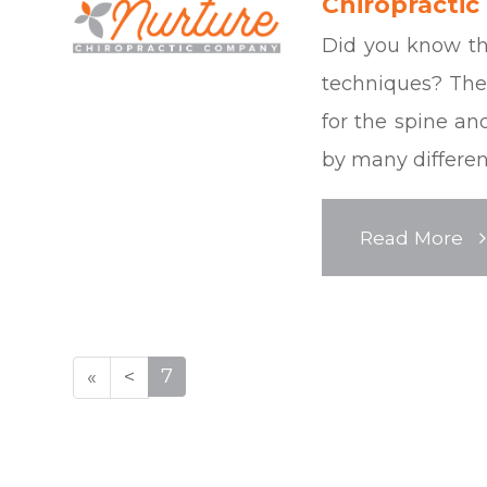
Chiropractic
Did you know the
techniques? Ther
for the spine a
by many different
Read More
7
«
<