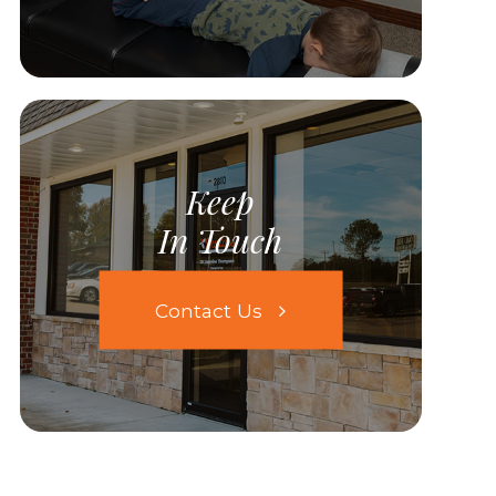
Keep
In Touch
Contact Us