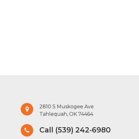
2810 S Muskogee Ave
Tahlequah, OK 74464
Call (539) 242-6980