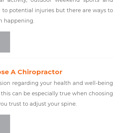
to potential injuries but there are ways to
om happening.
se A Chiropractor
sion regarding your health and well-being
 this can be especially true when choosing
ou trust to adjust your spine.