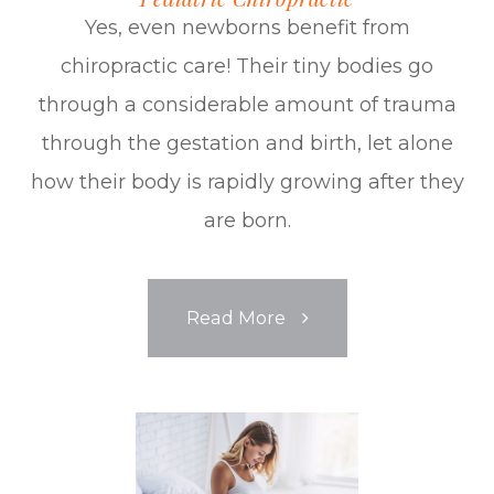
Yes, even newborns benefit from
chiropractic care! Their tiny bodies go
through a considerable amount of trauma
through the gestation and birth, let alone
how their body is rapidly growing after they
are born.
Read More