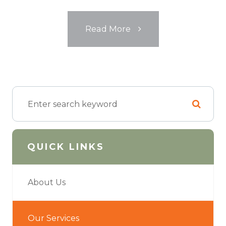
​​​​​​​Read More
QUICK LINKS
About Us
Our Services