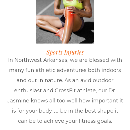
Sports Injuries
In Northwest Arkansas, we are blessed with
many fun athletic adventures both indoors
and out in nature. As an avid outdoor
enthusiast and CrossFit athlete, our Dr.
Jasmine knows all too well how important it
is for your body to be in the best shape it
can be to achieve your fitness goals.