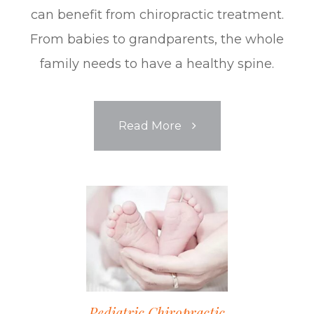
can benefit from chiropractic treatment.
From babies to grandparents, the whole
family needs to have a healthy spine.
Read More
Pediatric Chiropractic