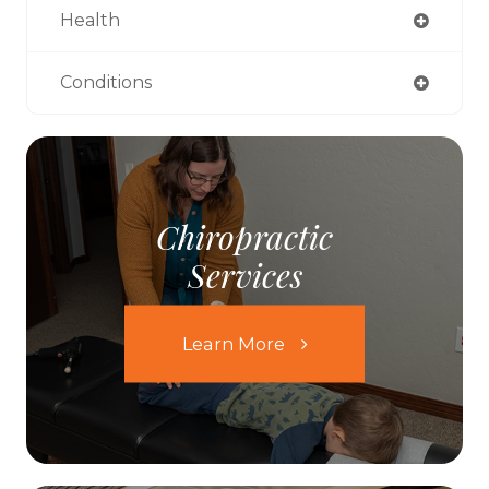
Health
Conditions
Chiropractic
Services
Learn More