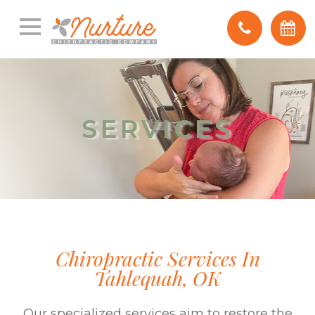
SERVICES
SERVICES
Chiropractic Services In
Tahlequah, OK
Our specialized services aim to restore the