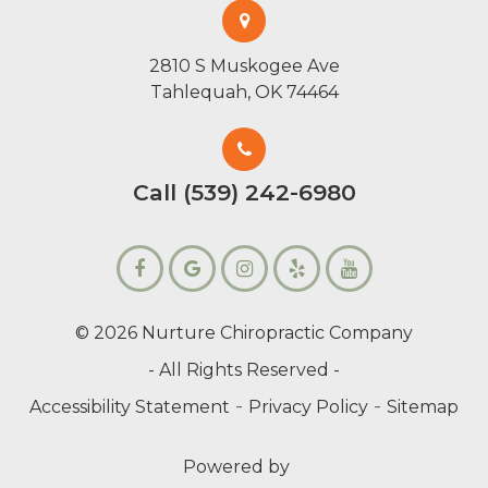
2810 S Muskogee Ave
Tahlequah, OK 74464
Call (539) 242-6980
© 2026 Nurture Chiropractic Company
- All Rights Reserved -
-
-
Accessibility Statement
Privacy Policy
Sitemap
Powered by