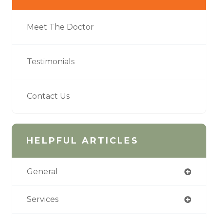
Meet The Doctor
Testimonials
Contact Us
HELPFUL ARTICLES
General
Services