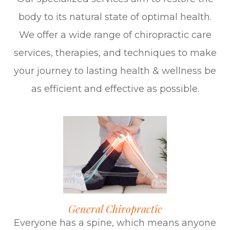
body to its natural state of optimal health.​​​​​​​
We offer a wide range of chiropractic care
services, therapies, and techniques to make
your journey to lasting health & wellness be
as efficient and effective as possible.
General Chiropractic
Everyone has a spine, which means anyone