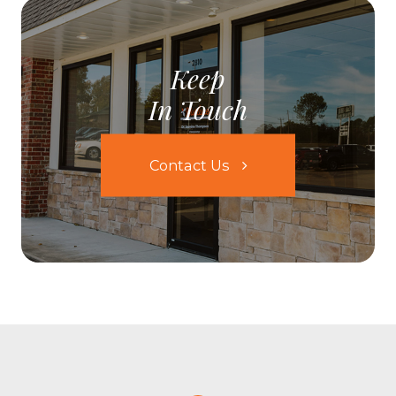
Keep
In Touch
Contact Us