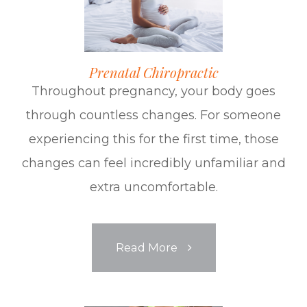
Prenatal Chiropractic
Throughout pregnancy, your body goes
through countless changes. For someone
experiencing this for the first time, those
changes can feel incredibly unfamiliar and
extra uncomfortable.
​​​​​​​Read More