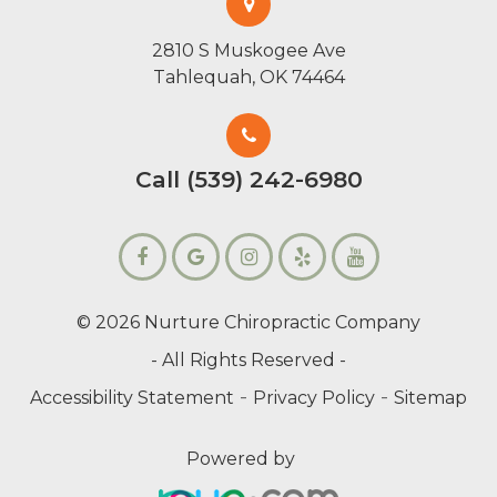
2810 S Muskogee Ave
Tahlequah, OK 74464
Call (539) 242-6980
© 2026 Nurture Chiropractic Company
- All Rights Reserved -
-
-
Accessibility Statement
Privacy Policy
Sitemap
Powered by