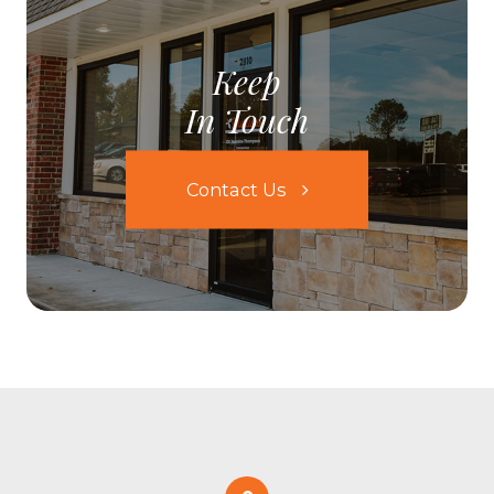
Keep
In Touch
Contact Us