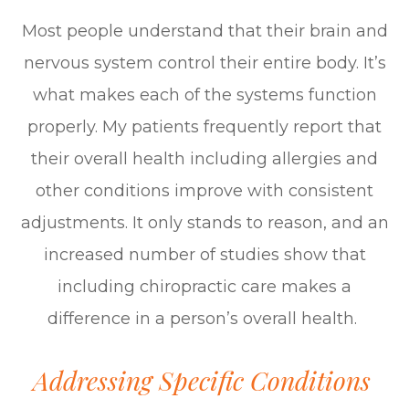
Most people understand that their brain and
nervous system control their entire body. It’s
what makes each of the systems function
properly. My patients frequently report that
their overall health including allergies and
other conditions improve with consistent
adjustments. It only stands to reason, and an
increased number of studies show that
including chiropractic care makes a
difference in a person’s overall health.
Addressing Specific Conditions