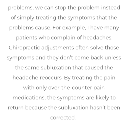
problems, we can stop the problem instead
of simply treating the symptoms that the
problems cause. For example, I have many
patients who complain of headaches.
Chiropractic adjustments often solve those
symptoms and they don’t come back unless
the same subluxation that caused the
headache reoccurs. By treating the pain
with only over-the-counter pain
medications, the symptoms are likely to
return because the subluxation hasn’t been
corrected..