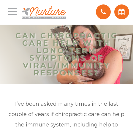
CAN CHIROPRACTIC
CAN CHIROPRACTIC
CARE HELP WITH
CARE HELP WITH
LONG-TERM
LONG-TERM
SYMPTOMS OF
SYMPTOMS OF
VIRAL/IMMUNITY
VIRAL/IMMUNITY
RESPONSES?
RESPONSES?
I’ve been asked many times in the last
couple of years if chiropractic care can help
the immune system, including help to