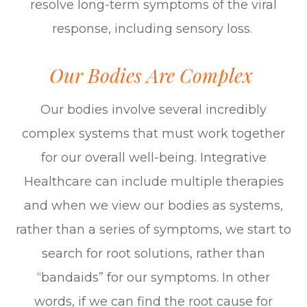
resolve long-term symptoms of the viral
response, including sensory loss.
Our Bodies Are Complex
Our bodies involve several incredibly
complex systems that must work together
for our overall well-being. Integrative
Healthcare can include multiple therapies
and when we view our bodies as
systems
,
rather than a series of
symptoms
, we start to
search for root solutions, rather than
“bandaids” for our symptoms. In other
words, if we can find the root cause for