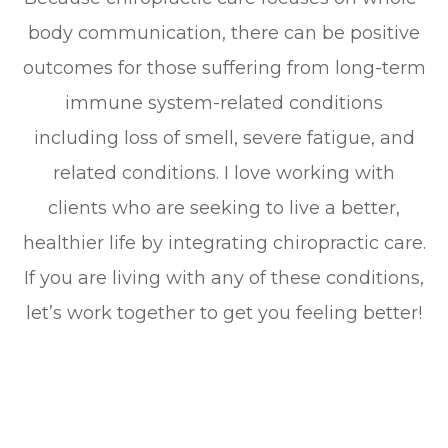
body communication, there can be positive
outcomes for those suffering from long-term
immune system-related conditions
including loss of smell, severe fatigue, and
related conditions. I love working with
clients who are seeking to live a better,
healthier life by integrating chiropractic care.
If you are living with any of these conditions,
let’s work together to get you feeling better!