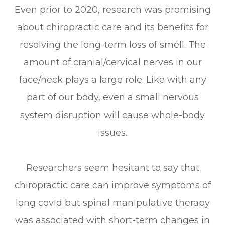
Even prior to 2020, research was promising
about chiropractic care and its benefits for
resolving the long-term loss of smell. The
amount of cranial/cervical nerves in our
face/neck plays a large role. Like with any
part of our body, even a small nervous
system disruption will cause whole-body
issues.
Researchers seem hesitant to say that
chiropractic care can improve symptoms of
long covid but spinal manipulative therapy
was associated with short-term changes in