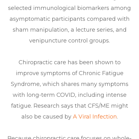
selected immunological biomarkers among
asymptomatic participants compared with
sham manipulation, a lecture series, and
venipuncture control groups.
Chiropractic care has been shown to
improve symptoms of Chronic Fatigue
Syndrome, which shares many symptoms
with long-term COVID, including intense
fatigue. Research says that CFS/ME might
also be caused by
A Viral Infection
.
Because chiropractic care focuses on whole-