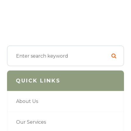
QUICK LINKS
About Us
Our Services