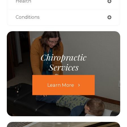
Health
Conditions
Chiropractic
Services
Learn More