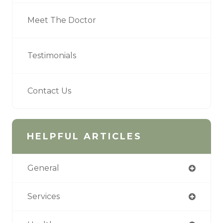
Meet The Doctor
Testimonials
Contact Us
HELPFUL ARTICLES
General
Services