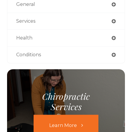
General
Services
Health
Conditions
Chiropractic
Services
Learn More