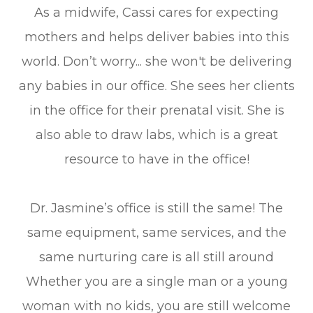
As a midwife, Cassi cares for expecting
mothers and helps deliver babies into this
world. Don’t worry... she won't be delivering
any babies in our office. She sees her clients
in the office for their prenatal visit. She is
also able to draw labs, which is a great
resource to have in the office!
Dr. Jasmine’s office is still the same! The
same equipment, same services, and the
same nurturing care is all still around
Whether you are a single man or a young
woman with no kids, you are still welcome