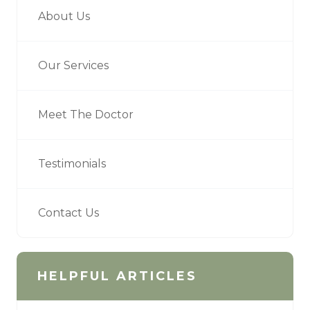
About Us
Our Services
Meet The Doctor
Testimonials
Contact Us
HELPFUL ARTICLES