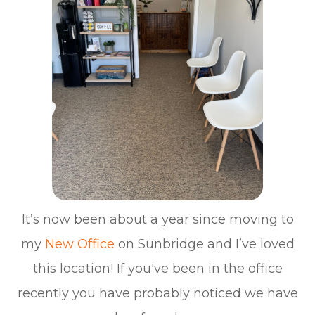
It’s now been about a year since moving to
my
New Office
on Sunbridge and I’ve loved
this location! If you've been in the office
recently you have probably noticed we have