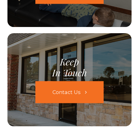
Keep
In Touch
Contact Us