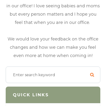
in our office! I love seeing babies and moms
but every person matters and I hope you
feel that when you are in our office.
We would love your feedback on the office
changes and how we can make you feel
even more at home when coming in!
QUICK LINKS