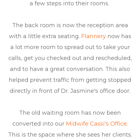
a few steps into their rooms.
The back room is now the reception area
with a little extra seating.
Flannery
now has
a lot more room to spread out to take your
calls, get you checked out and rescheduled,
and to have a great conversation. This also
helped prevent traffic from getting stopped
directly in front of Dr. Jasmine's office door.
The old waiting room has now been
converted into our
Midwife Cassi's Office
.
This is the space where she sees her clients.