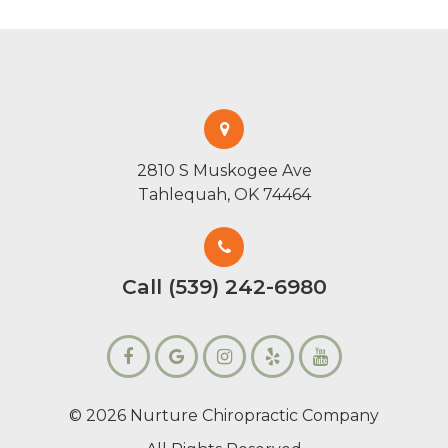
2810 S Muskogee Ave
Tahlequah, OK 74464
Call (539) 242-6980
© 2026 Nurture Chiropractic Company