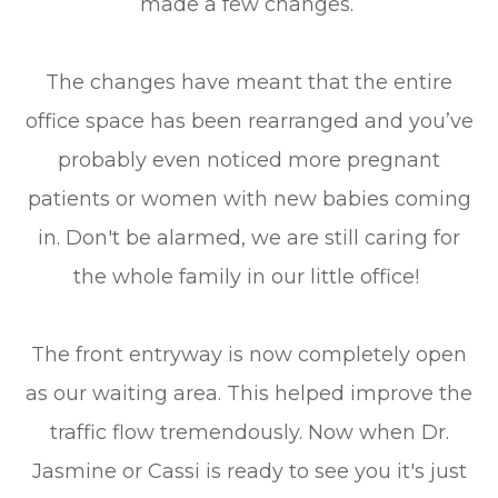
made a few changes.
The changes have meant that the entire
office space has been rearranged and you’ve
probably even noticed more pregnant
patients or women with new babies coming
in. Don't be alarmed, we are still caring for
the whole family in our little office!
The front entryway is now completely open
as our waiting area. This helped improve the
traffic flow tremendously. Now when Dr.
Jasmine or Cassi is ready to see you it's just