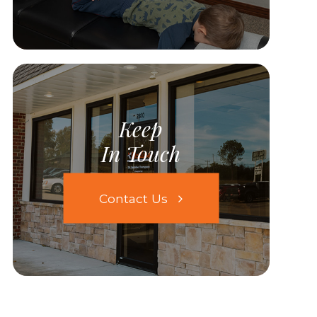
Keep
In Touch
Contact Us