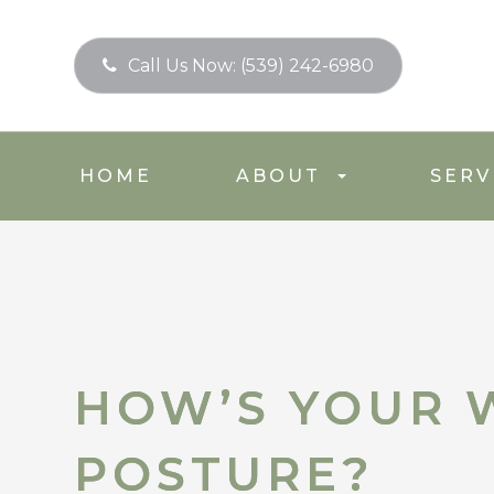
Call Us Now:
(539) 242-6980
HOME
ABOUT
SERV
HOW’S YOUR 
HOW’S YOUR 
POSTURE?
POSTURE?