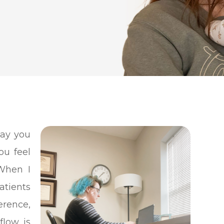
ay you
ou feel
When I
atients
erence,
flow is