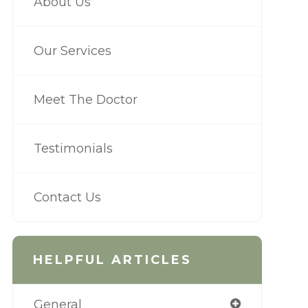
About Us
Our Services
Meet The Doctor
Testimonials
Contact Us
HELPFUL ARTICLES
General