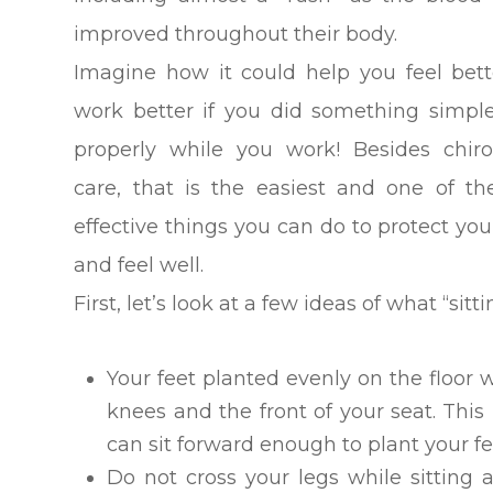
improved throughout their body.
Imagine how it could help you feel bet
work better if you did something simple
properly while you work! Besides chiro
care, that is the easiest and one of t
effective things you can do to protect you
and feel well.
First, let’s look at a few ideas of what “sitt
Your feet planted evenly on the floor
knees and the front of your seat. Thi
can sit forward enough to plant your f
Do not cross your legs while sitting 