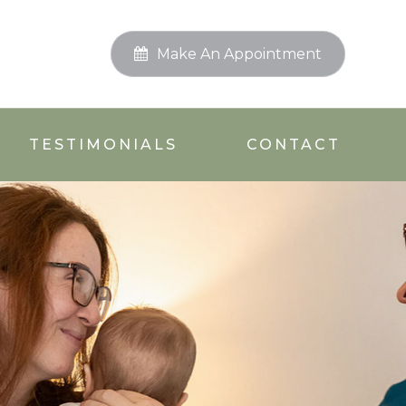
Make An Appointment
TESTIMONIALS
CONTACT