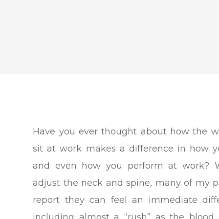
Have you ever thought about how the w
sit at work makes a difference in how y
and even how you perform at work? 
adjust the neck and spine, many of my p
report they can feel an immediate diff
including almost a “rush” as the blood 