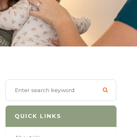
QUICK LINKS