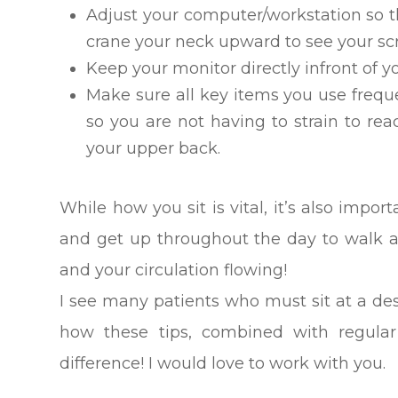
Adjust your computer/workstation so t
crane your neck upward to see your sc
Keep your monitor directly infront of 
Make sure all key items you use freque
so you are not having to strain to rea
your upper back.
While how you sit is vital, it’s also impor
and get up throughout the day to walk a
and your circulation flowing!
I see many patients who must sit at a de
how these tips, combined with regular
difference! I would love to work with you.