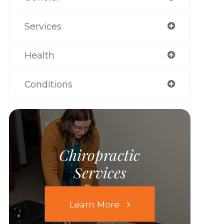
Services
Health
Conditions
Chiropractic
Services
Learn More