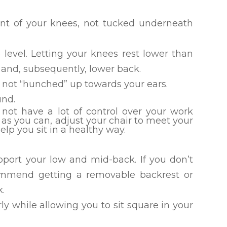
ont of your knees, not tucked underneath
level. Letting your knees rest lower than
s and, subsequently, lower back.
 not “hunched” up towards your ears.
und.
ot have a lot of control over your work
as you can, adjust your chair to meet your
lp you sit in a healthy way.
upport your low and mid-back. If you don’t
commend getting a removable backrest or
k.
rly while allowing you to sit square in your