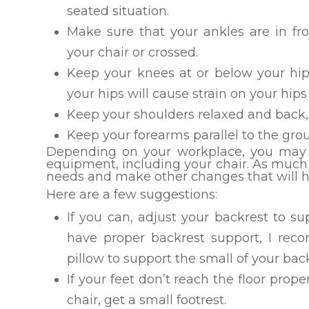
seated situation.
Make sure that your ankles are in fr
your chair or crossed.
Keep your knees at or below your hip 
your hips will cause strain on your hip
Keep your shoulders relaxed and back,
Keep your forearms parallel to the gro
Depending on your workplace, you may n
equipment, including your chair. As much 
needs and make other changes that will he
Here are a few suggestions:
If you can, adjust your backrest to s
have proper backrest support, I re
pillow to support the small of your bac
If your feet don’t reach the floor prope
chair, get a small footrest.