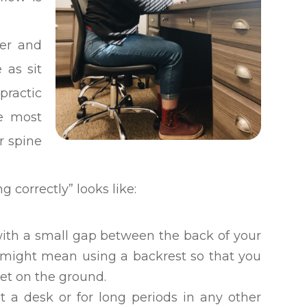
ter and
 as sit
practic
he most
r spine
ing correctly” looks like:
 with a small gap between the back of your
s might mean using a backrest so that you
eet on the ground.
at a desk or for long periods in any other