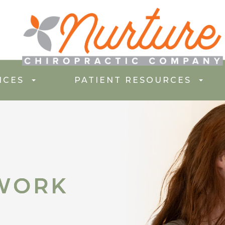
ICES
PATIENT RESOURCES
WORK
WORK