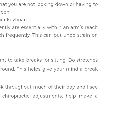
hat you are not looking down or having to
reen.
your keyboard.
ntly are essentially within an arm’s reach
ch frequently. This can put undo strain on
tant to take breaks for sitting. Do stretches
round. This helps give your mind a break
sk throughout much of their day and I see
 chiropractic adjustments, help make a