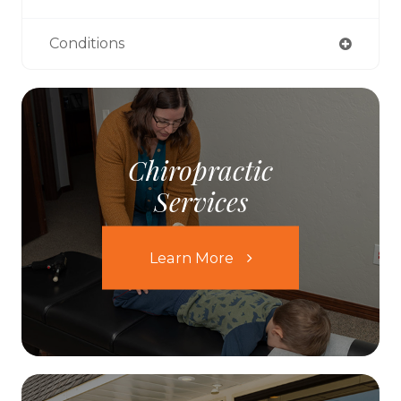
Conditions
Chiropractic
Services
Learn More