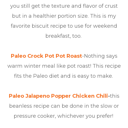
you still get the texture and flavor of crust
but in a healthier portion size. This is my
favorite biscuit recipe to use for weekend
breakfast, too.
Paleo Crock Pot Pot Roast
-Nothing says
warm winter meal like pot roast! This recipe
fits the Paleo diet and is easy to make.
Paleo Jalapeno Popper Chicken Chili
-
this
beanless recipe can be done in the slow or
pressure cooker, whichever you prefer!