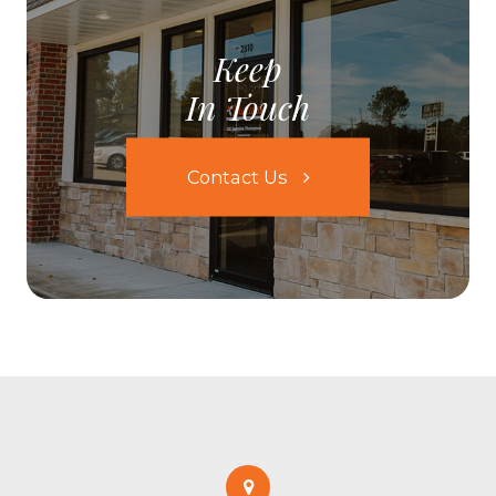
Keep
In Touch
Contact Us