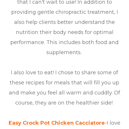
that I can't wait to use! In addition to
providing gentle chiropractic treatment, I
also help clients better understand the
nutrition their body needs for optimal
performance. This includes both food and
supplements.
I also love to eat! I chose to share some of
these recipes for meals that will fill you up
and make you feel all warm and cuddly. Of
course, they are on the healthier side!
Easy Crock Pot Chicken Cacciatore
-I love