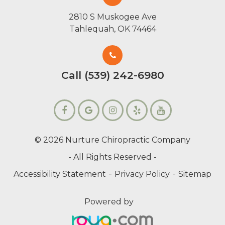
2810 S Muskogee Ave
Tahlequah, OK 74464
Call (539) 242-6980
© 2026 Nurture Chiropractic Company
- All Rights Reserved -
-
-
Accessibility Statement
Privacy Policy
Sitemap
Powered by