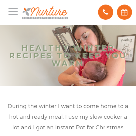
HEALTHY WINTER
HEALTHY WINTER
RECIPES TO KEEP YOU
RECIPES TO KEEP YOU
WARM
WARM
During the winter I want to come home to a
hot and ready meal. I use my slow cooker a
lot and I got an Instant Pot for Christmas