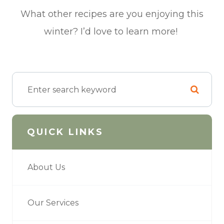
What other recipes are you enjoying this
winter? I’d love to learn more!
QUICK LINKS
About Us
Our Services