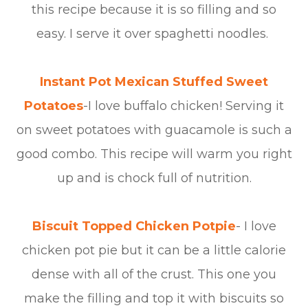
this recipe because it is so filling and so
easy. I serve it over spaghetti noodles.
Instant Pot Mexican Stuffed Sweet
Potatoes
-I love buffalo chicken! Serving it
on sweet potatoes with guacamole is such a
good combo. This recipe will warm you right
up and is chock full of nutrition.
Biscuit Topped Chicken Potpie
- I love
chicken pot pie but it can be a little calorie
dense with all of the crust. This one you
make the filling and top it with biscuits so