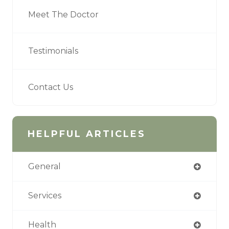
Meet The Doctor
Testimonials
Contact Us
HELPFUL ARTICLES
General
Services
Health