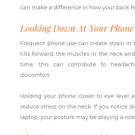
can make a difference in how your back fe
Looking Down At Your Phone
Frequent phone use can create strain i
tilts forward, the muscles in the neck an
time, this can contribute to headach
discomfort.
Holding your phone closer to eye level 
reduce stress on the neck. If you notice d
laptop, your posture may be playing a role