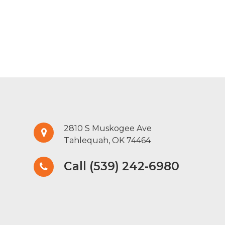
2810 S Muskogee Ave
Tahlequah, OK 74464
Call (539) 242-6980