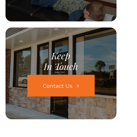
Keep
In Touch
Contact Us