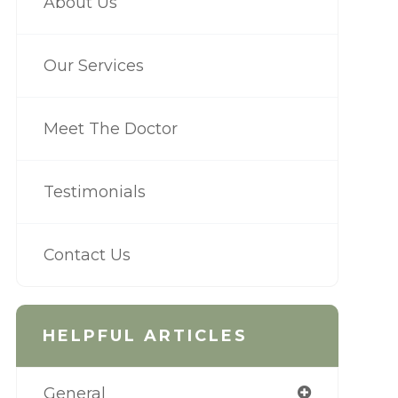
About Us
Our Services
Meet The Doctor
Testimonials
Contact Us
HELPFUL ARTICLES
General