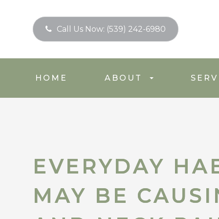
Call Us Now:
(539) 242-6980
HOME
ABOUT
SERV
EVERYDAY HAB
EVERYDAY HAB
MAY BE CAUS
MAY BE CAUS