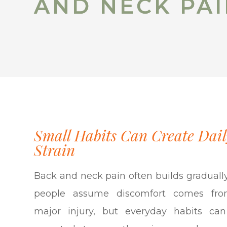
AND NECK PA
AND NECK PA
Small Habits Can Create Dail
Strain
Back and neck pain often builds graduall
people assume discomfort comes fr
major injury, but everyday habits can