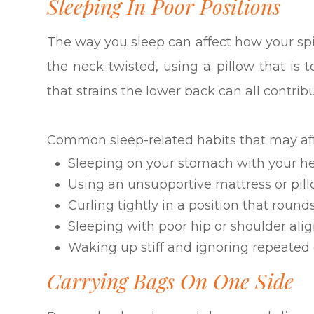
Sleeping In Poor Positions
The way you sleep can affect how your sp
the neck twisted, using a pillow that is to
that strains the lower back can all contrib
Common sleep-related habits that may aff
Sleeping on your stomach with your he
Using an unsupportive mattress or pil
Curling tightly in a position that round
Sleeping with poor hip or shoulder al
Waking up stiff and ignoring repeated
Carrying Bags On One Side