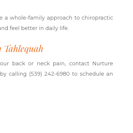
e a whole-family approach to chiropractic
 feel better in daily life.
n Tahlequah
 your back or neck pain, contact Nurture
by calling (539) 242-6980 to schedule an