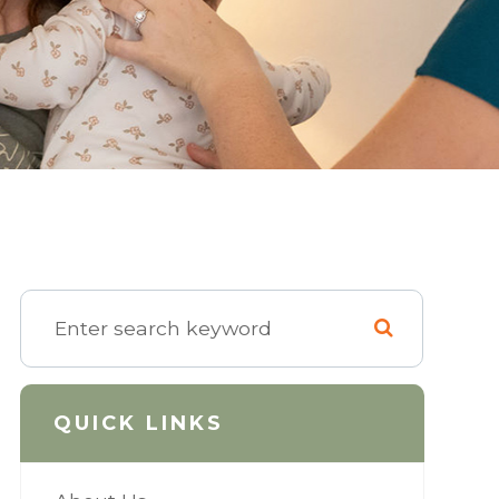
QUICK LINKS