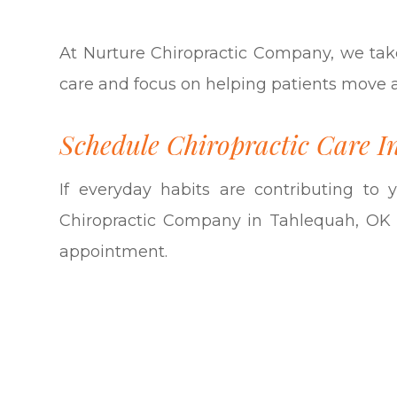
At Nurture Chiropractic Company, we tak
care and focus on helping patients move and
Schedule Chiropractic Care I
If everyday habits are contributing to
Chiropractic Company in Tahlequah, OK 
appointment.