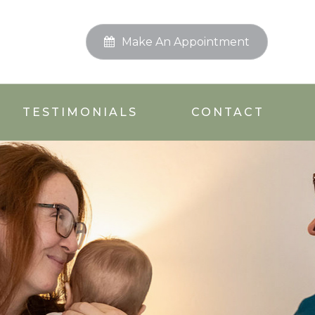
Make An Appointment
TESTIMONIALS
CONTACT