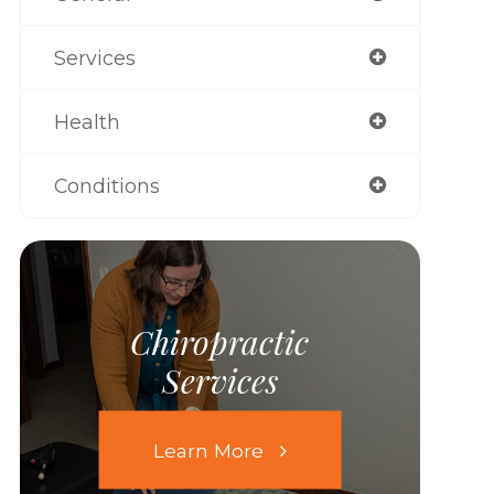
Services
Health
Conditions
Chiropractic
Services
Learn More