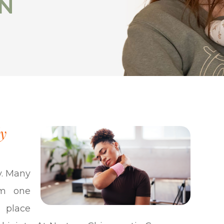
IN
IN
y
y. Many
om one
 place