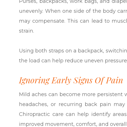
Purses, backpacks, work bags, and diaper
unevenly. When one side of the body car
may compensate. This can lead to muscl
strain.
Using both straps on a backpack, switchin
the load can help reduce uneven pressure
Ignoring Early Signs Of Pain
Mild aches can become more persistent wh
headaches, or recurring back pain may 
Chiropractic care can help identify area
improved movement, comfort, and overall 