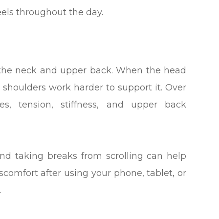
els throughout the day.
n the neck and upper back. When the head
d shoulders work harder to support it. Over
es, tension, stiffness, and upper back
and taking breaks from scrolling can help
iscomfort after using your phone, tablet, or
.