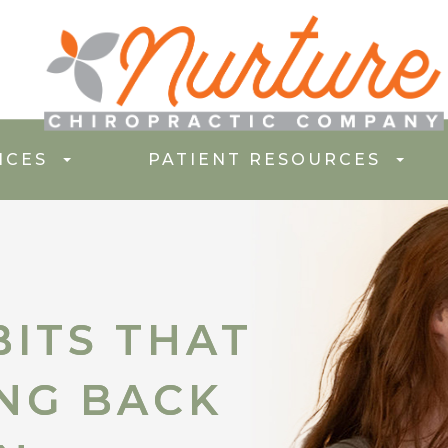
ICES
PATIENT RESOURCES
ITS THAT
ITS THAT
ING BACK
ING BACK