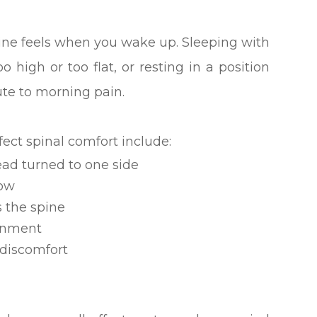
ine feels when you wake up. Sleeping with
o high or too flat, or resting in a position
ute to morning pain.
ect spinal comfort include:
ad turned to one side
low
s the spine
ignment
 discomfort