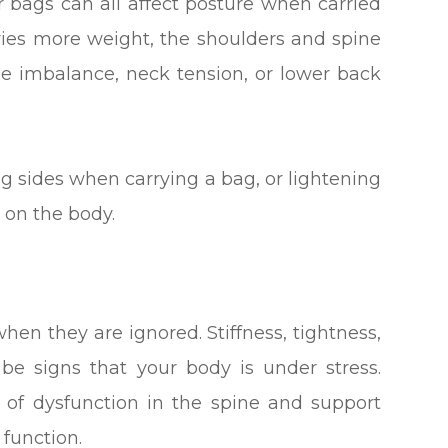
 bags can all affect posture when carried
ries more weight, the shoulders and spine
e imbalance, neck tension, or lower back
g sides when carrying a bag, or lightening
 on the body.
en they are ignored. Stiffness, tightness,
be signs that your body is under stress.
s of dysfunction in the spine and support
function.