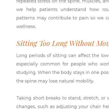
repeated stress on the spine, muscles, an
we help patients understand how rout
patterns may contribute to pain so we c
wellness.
Sitting Too Long Without Mo
Long periods of sitting can affect the low
especially common for people who work
studying. When the body stays in one posi
the spine may lose natural mobility.
Taking short breaks to stand, stretch, or
changes, such as adjusting your chair hei