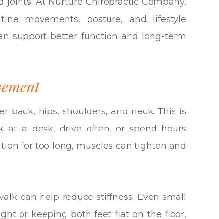
d joints. At Nurture Chiropractic Company,
ine movements, posture, and lifestyle
an support better function and long-term
vement
er back, hips, shoulders, and neck. This is
 at a desk, drive often, or spend hours
tion for too long, muscles can tighten and
 walk can help reduce stiffness. Even small
ght or keeping both feet flat on the floor,