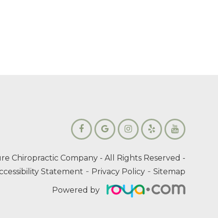
re Chiropractic Company
- All Rights Reserved -
-
-
ccessibility Statement
Privacy Policy
Sitemap
Powered by