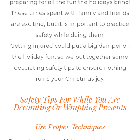
preparing for all the fun the holidays bring!
These times spent with family and friends
are exciting, but it is important to practice
safety while doing them.
Getting injured could put a big damper on
the holiday fun, so we put together some
decorating safety tips to ensure nothing
ruins your Christmas joy.
Safety Tips For While You Are
Decorating Or Wrapping Presents
Use Proper Techniques