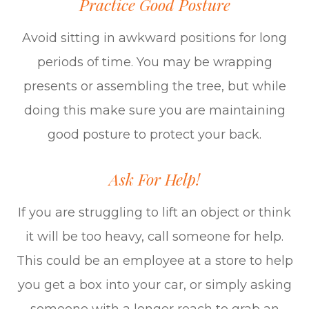
Practice Good Posture
Avoid sitting in awkward positions for long
periods of time. You may be wrapping
presents or assembling the tree, but while
doing this make sure you are maintaining
good posture to protect your back.
Ask For Help!
If you are struggling to lift an object or think
it will be too heavy, call someone for help.
This could be an employee at a store to help
you get a box into your car, or simply asking