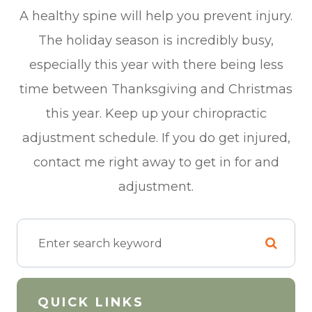
A healthy spine will help you prevent injury.
The holiday season is incredibly busy,
especially this year with there being less
time between Thanksgiving and Christmas
this year. Keep up your chiropractic
adjustment schedule. If you do get injured,
contact me right away to get in for and
adjustment.
QUICK LINKS