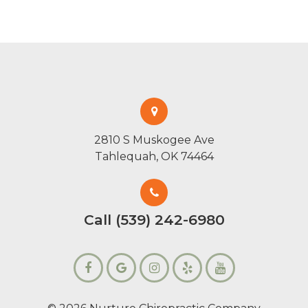
2810 S Muskogee Ave
Tahlequah, OK 74464
Call (539) 242-6980