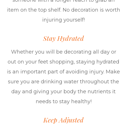
someone with a longer reach to grab an
item on the top shelf. No decoration is worth
injuring yourself!
Stay Hydrated
Whether you will be decorating all day or
out on your feet shopping, staying hydrated
is an important part of avoiding injury. Make
sure you are drinking water throughout the
day and giving your body the nutrients it
needs to stay healthy!
Keep Adjusted