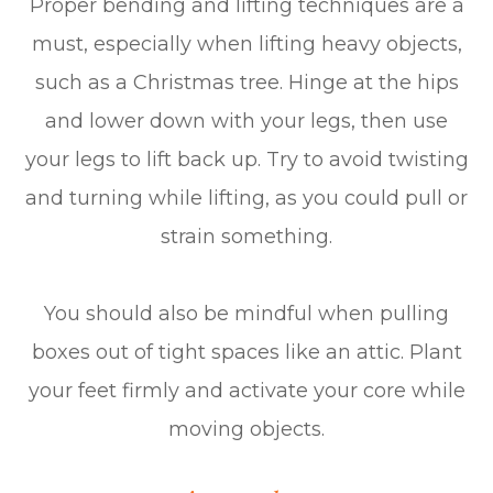
Proper bending and lifting techniques are a
must, especially when lifting heavy objects,
such as a Christmas tree. Hinge at the hips
and lower down with your legs, then use
your legs to lift back up. Try to avoid twisting
and turning while lifting, as you could pull or
strain something.
You should also be mindful when pulling
boxes out of tight spaces like an attic. Plant
your feet firmly and activate your core while
moving objects.