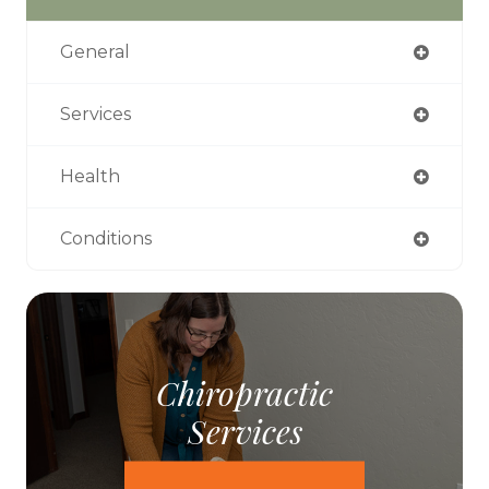
General
Services
Health
Conditions
Chiropractic
Services