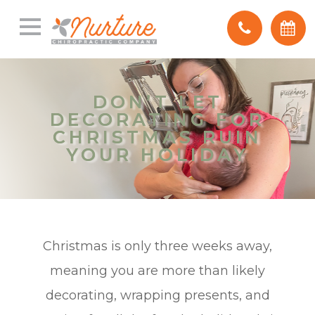
DON’T LET
DON’T LET
DECORATING FOR
DECORATING FOR
CHRISTMAS RUIN
CHRISTMAS RUIN
YOUR HOLIDAY
YOUR HOLIDAY
Christmas is only three weeks away,
meaning you are more than likely
decorating, wrapping presents, and