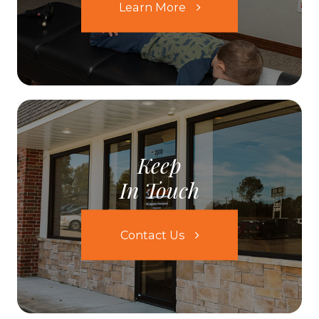
Learn More
Keep
In Touch
Contact Us