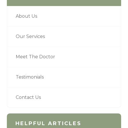
About Us
Our Services
Meet The Doctor
Testimonials
Contact Us
HELPFUL ARTICLES