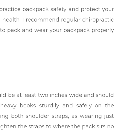
practice backpack safety and protect your
ur health. I recommend regular chiropractic
e to pack and wear your backpack properly
ld be at least two inches wide and should
heavy books sturdily and safely on the
ing both shoulder straps, as wearing just
ighten the straps to where the pack sits no