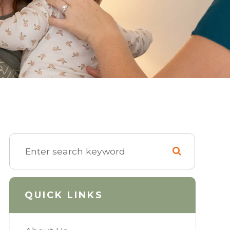
QUICK LINKS