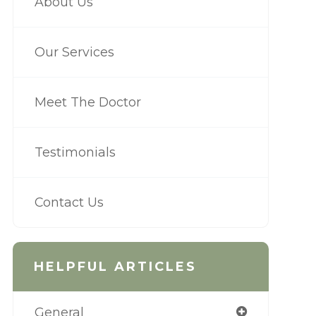
About Us
Our Services
Meet The Doctor
Testimonials
Contact Us
HELPFUL ARTICLES
General