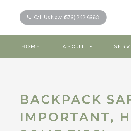
Call Us Now:
(539) 242-6980
HOME
ABOUT
SERV
BACKPACK SAF
BACKPACK SAF
IMPORTANT, H
IMPORTANT, H