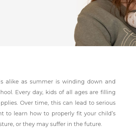
kids alike as summer is winding down and
ol. Every day, kids of all ages are filling
plies. Over time, this can lead to serious
t to learn how to properly fit your child’s
re, or they may suffer in the future.