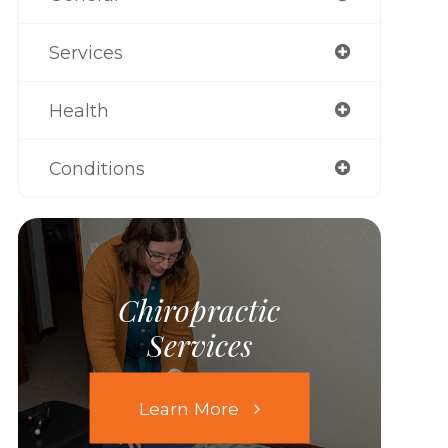
Services
Health
Conditions
Chiropractic
Services
Learn More