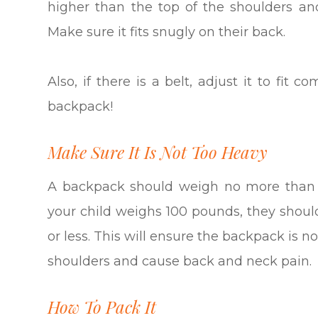
higher than the top of the shoulders an
Make sure it fits snugly on their back.
Also, if there is a belt, adjust it to fi
backpack!
Make Sure It Is Not Too Heavy
A backpack should weigh no more than 1
your child weighs 100 pounds, they shou
or less. This will ensure the backpack is n
shoulders and cause back and neck pain.
How To Pack It