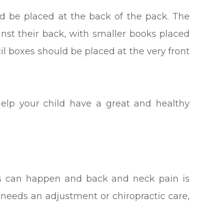
ld be placed at the back of the pack. The
inst their back, with smaller books placed
cil boxes should be placed at the very front
help your child have a great and healthy
ts can happen and back and neck pain is
d needs an adjustment or chiropractic care,