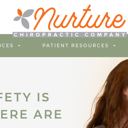
ICES
PATIENT RESOURCES
ETY IS
ETY IS
ERE ARE
ERE ARE