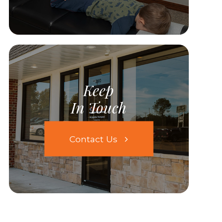
Keep
In Touch
Contact Us