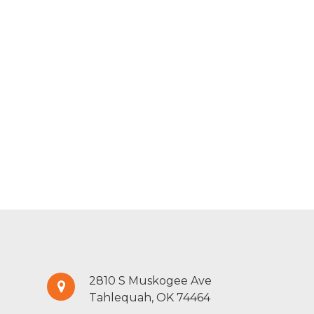
2810 S Muskogee Ave
Tahlequah, OK 74464