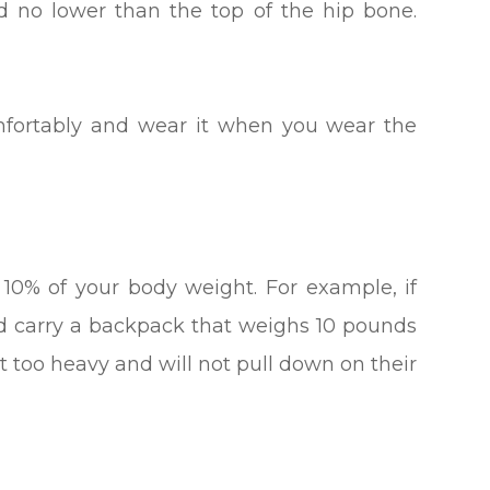
d no lower than the top of the hip bone.
t comfortably and wear it when you wear the
0% of your body weight. For example, if
ld carry a backpack that weighs 10 pounds
ot too heavy and will not pull down on their