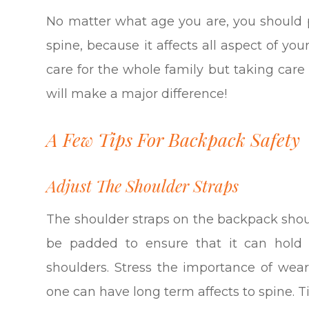
No matter what age you are, you should 
spine, because it affects all aspect of yo
care for the whole family but taking car
will make a major difference!
A Few Tips For Backpack Safety
Adjust The Shoulder Straps
The shoulder straps on the backpack shou
be padded to ensure that it can hold 
shoulders. Stress the importance of wear
one can have long term affects to spine. T