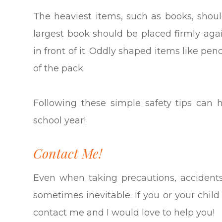
The heaviest items, such as books, shou
largest book should be placed firmly aga
in front of it. Oddly shaped items like pen
of the pack.
Following these simple safety tips can 
school year!
Contact Me!
Even when taking precautions, acciden
sometimes inevitable. If you or your chil
contact me and I would love to help you!