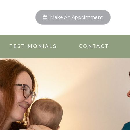
Make An Appointment
TESTIMONIALS
CONTACT