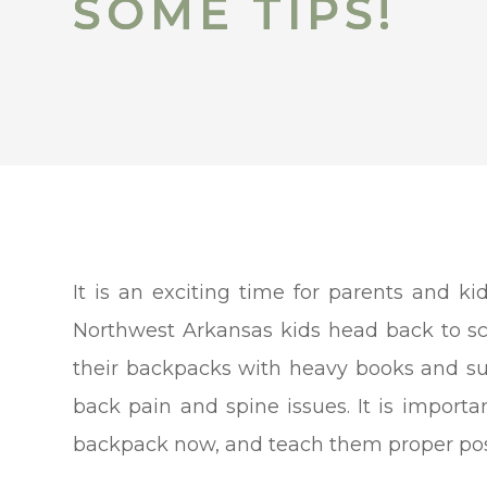
SOME TIPS!
SOME TIPS!
It is an exciting time for parents and 
Northwest Arkansas kids head back to scho
their backpacks with heavy books and sup
back pain and spine issues. It is importan
backpack now, and teach them proper postu